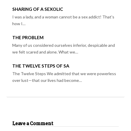
SHARING OF A SEXOLIC
I was a lady, and a woman cannot be a sex addict! That's
how I…
THE PROBLEM
Many of us considered ourselves inferior, despicable and
we felt scared and alone. What we…
THE TWELVE STEPS OF SA
The Twelve Steps We admitted that we were powerless
over lust—that our lives had become…
Leave a Comment