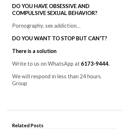
DO YOU HAVE OBSESSIVE AND
COMPULSIVE SEXUAL BEHAVIOR?
Pornography, sex addiction…
DO YOU WANT TO STOP BUT CAN’T?
There is a solution
Write to us on WhatsApp at
6173-9444.
We will respond in less than 24 hours.
Group
Related Posts