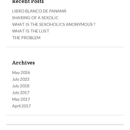
Recent Posts
LIBRO BLANCO DE PANAMÁ
SHARING OF A SEXOLIC
WHAT IS THE SEXOHOLICS ANONYMOUS ?
WHAT IS THE LUST
THE PROBLEM
Archives
May 2026
July 2023
July 2018
July 2017
May 2017
April 2017