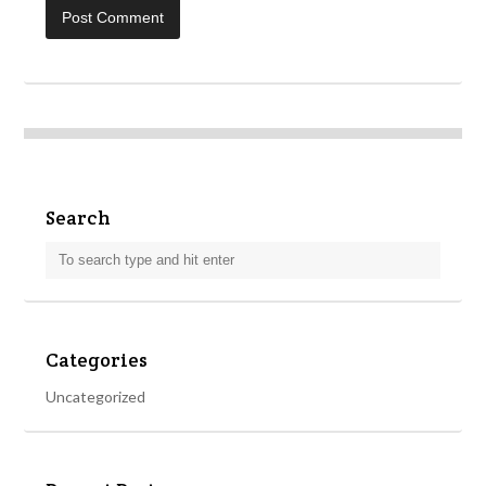
Search
Categories
Uncategorized