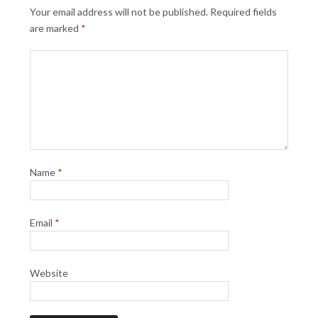
Your email address will not be published.
Required fields
are marked
*
Name
*
Email
*
Website