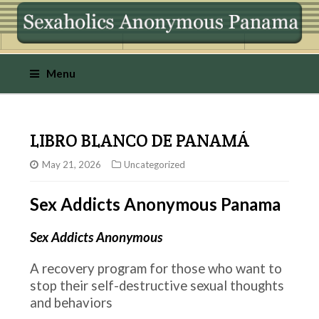
Menu
LIBRO BLANCO DE PANAMÁ
May 21, 2026
Uncategorized
Sex Addicts Anonymous Panama
Sex Addicts Anonymous
A recovery program for those who want to
stop their self-destructive sexual thoughts
and behaviors